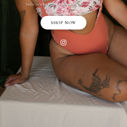
Indie sewing patterns for the adventurous
SHOP NOW