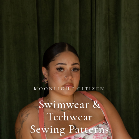
MOONLIGHT CITIZEN
Swimwear &
Techwear
Sewing Patterns